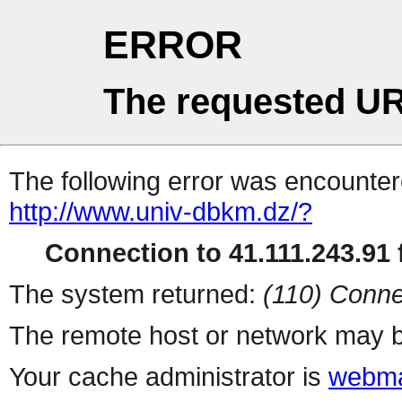
ERROR
The requested UR
The following error was encountere
http://www.univ-dbkm.dz/?
Connection to 41.111.243.91 f
The system returned:
(110) Conne
The remote host or network may b
Your cache administrator is
webma