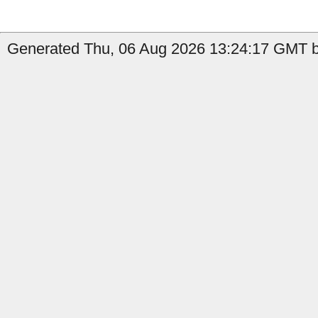
Generated Thu, 06 Aug 2026 13:24:17 GMT by